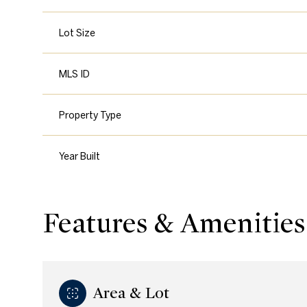
Lot Size
MLS ID
Property Type
Year Built
Features & Amenities
Area & Lot