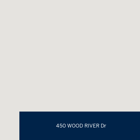
450 WOOD RIVER Dr