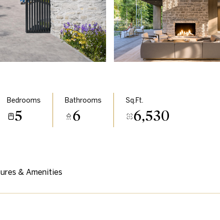
Bedrooms
Bathrooms
Sq.Ft.
5
6
6,530
ures & Amenities