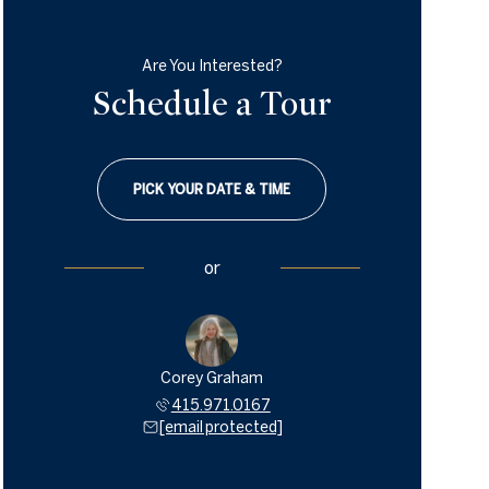
Are You Interested?
Schedule a Tour
PICK YOUR DATE & TIME
or
Corey Graham
415.971.0167
[email protected]