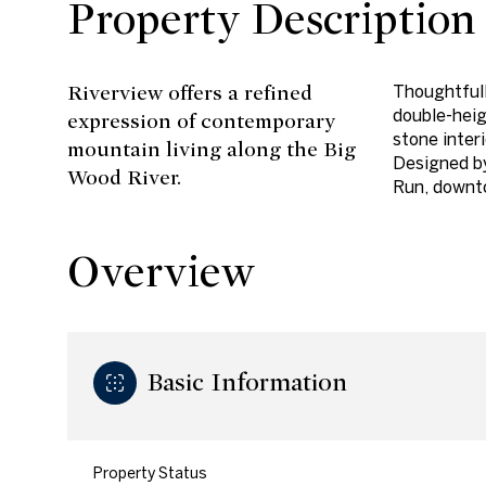
Property Description
Riverview offers a refined
Thoughtfull
double-heig
expression of contemporary
stone inter
mountain living along the Big
Designed b
Wood River.
Run, downt
Overview
Basic Information
Property Status