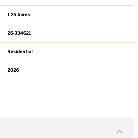
1.25 Acres
26-334621
Residential
2026