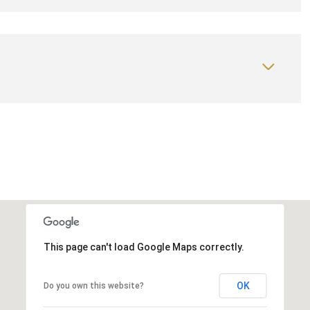
This page can't load Google Maps correctly.
OK
Do you own this website?