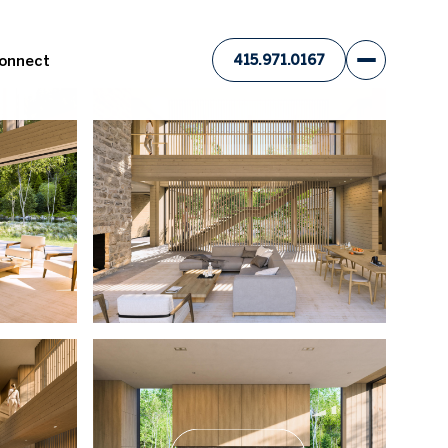
Connect