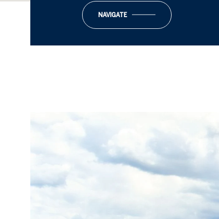
NAVIGATE