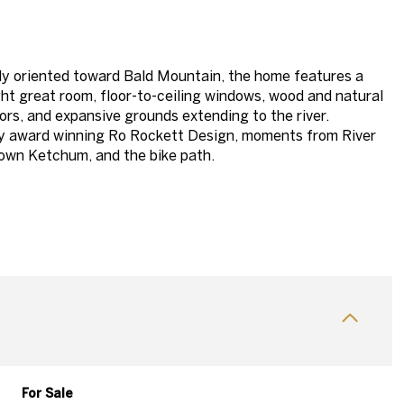
y oriented toward Bald Mountain, the home features a
ht great room, floor-to-ceiling windows, wood and natural
iors, and expansive grounds extending to the river.
y award winning Ro Rockett Design, moments from River
own Ketchum, and the bike path.
For Sale