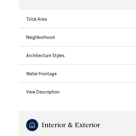
Total Area
Neighborhood
Architecture Styles
Water Frontage
View Description
Saturday
Sunday
Monday
08
09
10
Interior & Exterior
Aug
Aug
Aug