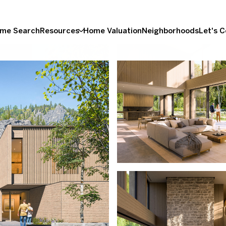
me Search
Resources
Home Valuation
Neighborhoods
Let's 