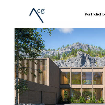
Portfolio
Ho