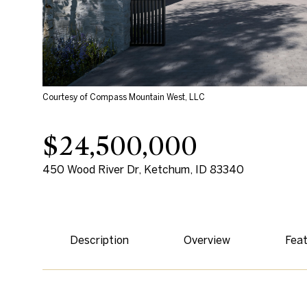
Courtesy of Compass Mountain West, LLC
$24,500,000
450 Wood River Dr, Ketchum, ID 83340
Description
Overview
Feat