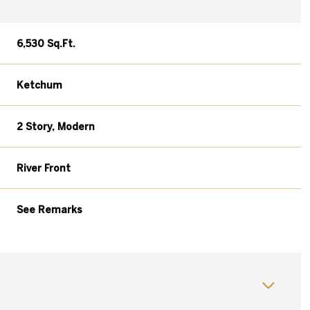
6,530 Sq.Ft.
Ketchum
2 Story, Modern
River Front
See Remarks
Tuesday
Wednesday
Thursday
11
12
06
Aug
Aug
Aug