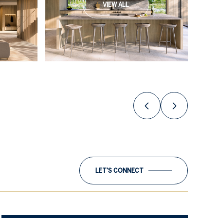
VIEW ALL
LET'S CONNECT