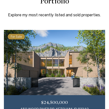
Portfolio
Explore my most recently listed and sold properties.
For Sale
$24,500,000