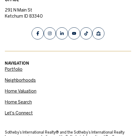
291 N Main St
Ketchum ID 83340
NAVIGATION
Portfolio
Neighborhoods
Home Valuation
Home Search
Let's Connect
​​​​​Sotheby’s International Realty® and the Sotheby’s International Realty