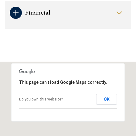
Financial
This page can't load Google Maps correctly.
OK
Do you own this website?