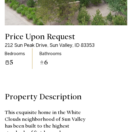
Saturday
Sunday
08
09
Aug
Aug
Price Upon Request
212 Sun Peak Drive, Sun Valley, ID 83353
Bedrooms
Bathrooms
5
6
Property Description
This exquisite home in the White
Clouds neighborhood of Sun Valley
has been built to the highest