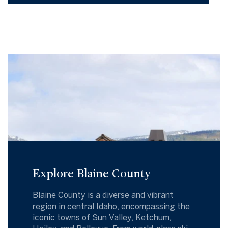
Explore Blaine County
Blaine County is a diverse and vibrant
region in central Idaho, encompassing the
iconic towns of Sun Valley, Ketchum,