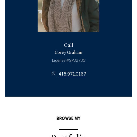
Call
Corey Graham
License #SP32735
415.971.0167
BROWSE MY