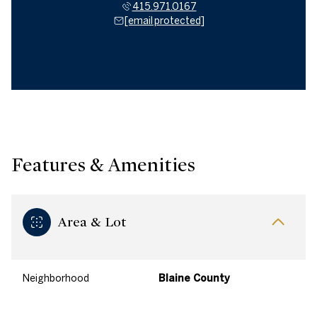
415.971.0167
[email protected]
Features & Amenities
Area & Lot
Neighborhood
Blaine County