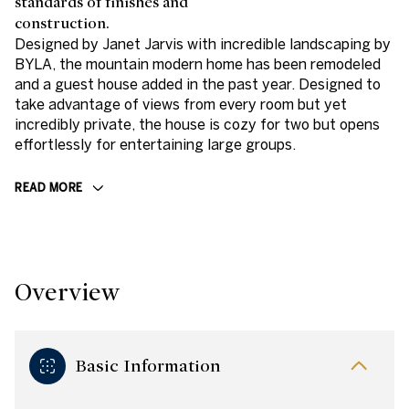
standards of finishes and
construction.
Designed by Janet Jarvis with incredible landscaping by
BYLA, the mountain modern home has been remodeled
and a guest house added in the past year. Designed to
take advantage of views from every room but yet
incredibly private, the house is cozy for two but opens
effortlessly for entertaining large groups.
READ MORE
Overview
Basic Information