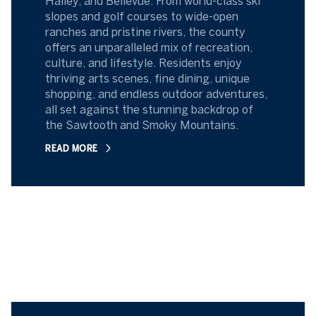
Hailey, and Bellevue. From world-class ski
slopes and golf courses to wide-open
ranches and pristine rivers, the county
offers an unparalleled mix of recreation,
culture, and lifestyle. Residents enjoy
thriving arts scenes, fine dining, unique
shopping, and endless outdoor adventures,
all set against the stunning backdrop of
the Sawtooth and Smoky Mountains.
READ MORE