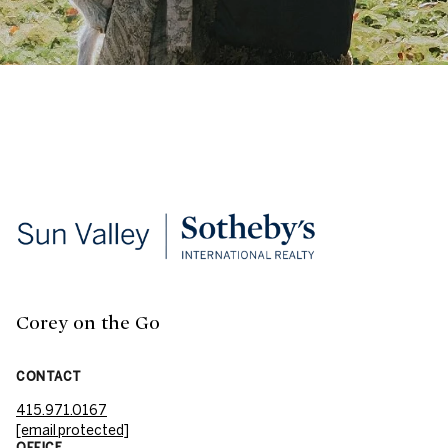
Corey on the Go
CONTACT
415.971.0167
[email protected]
OFFICE