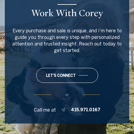
Work With Corey
Every purchase and sale is unique, and I’m here to
guide you through every step with personalized
attention and trusted insight. Reach out today to
get started.
LET'S CONNECT
or
Call me at
415.971.0167