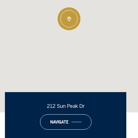
212 Sun Peak Dr
NAVIGATE