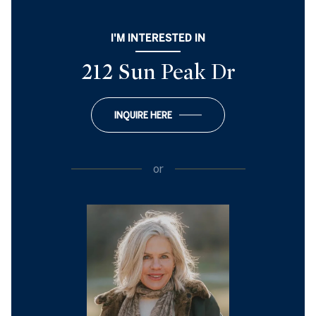
I'M INTERESTED IN
212 Sun Peak Dr
INQUIRE HERE
or