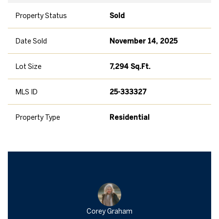
Property Status
Sold
Date Sold
November 14, 2025
Lot Size
7,294 Sq.Ft.
MLS ID
25-333327
Property Type
Residential
Corey Graham