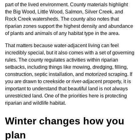
part of the lived environment. County materials highlight 
the Big Wood, Little Wood, Salmon, Silver Creek, and 
Rock Creek watersheds. The county also notes that 
riparian zones support the highest density and abundance 
of plants and animals of any habitat type in the area.
That matters because water-adjacent living can feel 
incredibly special, but it also comes with a set of governing 
rules. The county regulates activities within riparian 
setbacks, including things like mowing, dredging, filling, 
construction, septic installation, and motorized scraping. If 
you are drawn to creekside or river-adjacent property, it is 
important to understand that beautiful land is not always 
unrestricted land. One of the priorities here is protecting 
riparian and wildlife habitat.
Winter changes how you 
plan