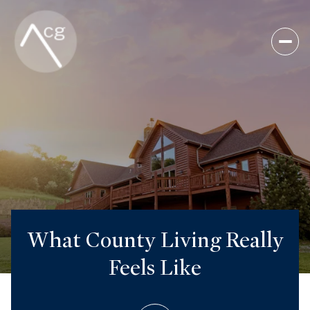
What County Living Really
Feels Like