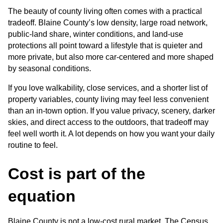
The beauty of county living often comes with a practical 
tradeoff. Blaine County’s low density, large road network, 
public-land share, winter conditions, and land-use 
protections all point toward a lifestyle that is quieter and 
more private, but also more car-centered and more shaped 
by seasonal conditions.
If you love walkability, close services, and a shorter list of 
property variables, county living may feel less convenient 
than an in-town option. If you value privacy, scenery, darker 
skies, and direct access to the outdoors, that tradeoff may 
feel well worth it. A lot depends on how you want your daily 
routine to feel.
Cost is part of the 
equation
Blaine County is not a low-cost rural market. The Census 