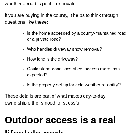
whether a road is public or private.
If you are buying in the county, it helps to think through 
questions like these:
Is the home accessed by a county-maintained road 
or a private road?
Who handles driveway snow removal?
How long is the driveway?
Could storm conditions affect access more than 
expected?
Is the property set up for cold-weather reliability?
These details are part of what makes day-to-day 
ownership either smooth or stressful.
Outdoor access is a real 