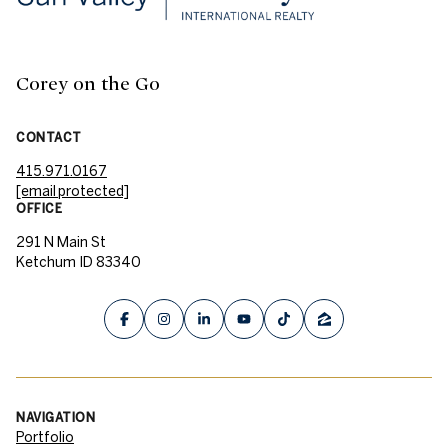
Corey on the Go
CONTACT
415.971.0167
[email protected]
OFFICE
291 N Main St
Ketchum ID 83340
NAVIGATION
Portfolio