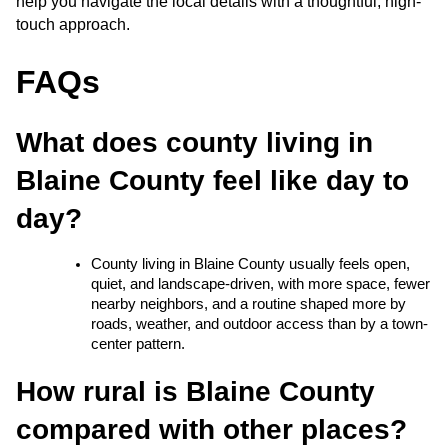
help you navigate the local details with a thoughtful, high-
touch approach.
FAQs
What does county living in 
Blaine County feel like day to 
day?
County living in Blaine County usually feels open, 
quiet, and landscape-driven, with more space, fewer 
nearby neighbors, and a routine shaped more by 
roads, weather, and outdoor access than by a town-
center pattern.
How rural is Blaine County 
compared with other places?