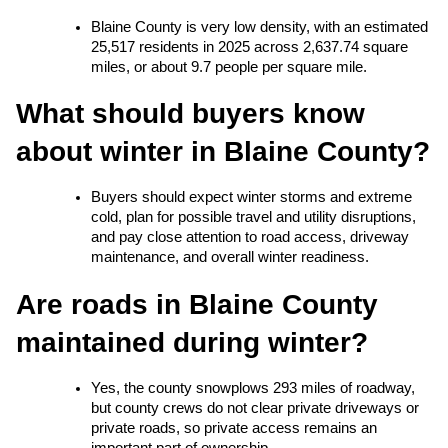
Blaine County is very low density, with an estimated 
25,517 residents in 2025 across 2,637.74 square 
miles, or about 9.7 people per square mile.
What should buyers know 
about winter in Blaine County?
Buyers should expect winter storms and extreme 
cold, plan for possible travel and utility disruptions, 
and pay close attention to road access, driveway 
maintenance, and overall winter readiness.
Are roads in Blaine County 
maintained during winter?
Yes, the county snowplows 293 miles of roadway, 
but county crews do not clear private driveways or 
private roads, so private access remains an 