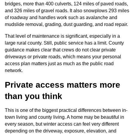
bridges, more than 400 culverts, 124 miles of paved roads, 
and 326 miles of gravel roads. It also snowplows 293 miles 
of roadway and handles work such as avalanche and 
mudslide removal, grading, dust guarding, and road repair.
That level of maintenance is significant, especially in a 
large rural county. Still, public service has a limit. County 
guidance makes clear that crews do not clear private 
driveways or private roads, which means your personal 
access plan matters just as much as the public road 
network.
Private access matters more 
than you think
This is one of the biggest practical differences between in-
town living and county living. A home may be beautiful in 
every season, but winter access can feel very different 
depending on the driveway, exposure, elevation, and 