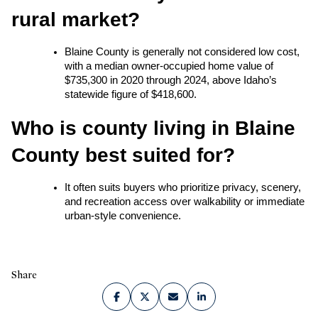
rural market?
Blaine County is generally not considered low cost, 
with a median owner-occupied home value of 
$735,300 in 2020 through 2024, above Idaho’s 
statewide figure of $418,600.
Who is county living in Blaine 
County best suited for?
It often suits buyers who prioritize privacy, scenery, 
and recreation access over walkability or immediate 
urban-style convenience.
Share