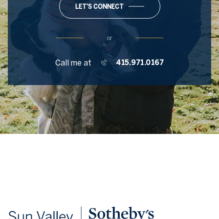
LET'S CONNECT
or
Call me at
415.971.0167