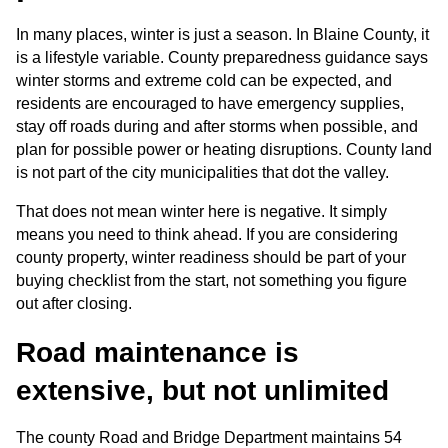
In many places, winter is just a season. In Blaine County, it 
is a lifestyle variable. County preparedness guidance says 
winter storms and extreme cold can be expected, and 
residents are encouraged to have emergency supplies, 
stay off roads during and after storms when possible, and 
plan for possible power or heating disruptions. County land 
is not part of the city municipalities that dot the valley.
That does not mean winter here is negative. It simply 
means you need to think ahead. If you are considering 
county property, winter readiness should be part of your 
buying checklist from the start, not something you figure 
out after closing.
Road maintenance is 
extensive, but not unlimited
The county Road and Bridge Department maintains 54 