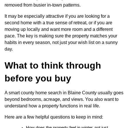
removed from busier in-town patterns.
It may be especially attractive if you are looking for a 
second home with a true sense of retreat, or if you are 
moving up locally and want more room and a different 
pace. The key is making sure the property matches your 
habits in every season, not just your wish list on a sunny 
day.
What to think through 
before you buy
A smart county home search in Blaine County usually goes 
beyond bedrooms, acreage, and views. You also want to 
understand how a property functions in real life.
Here are a few helpful questions to keep in mind:
How does the property feel in winter, not just 