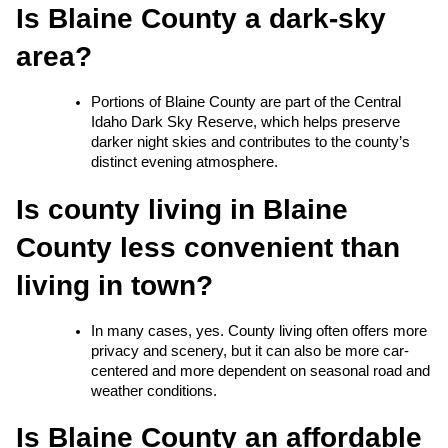
Is Blaine County a dark-sky 
area?
Portions of Blaine County are part of the Central 
Idaho Dark Sky Reserve, which helps preserve 
darker night skies and contributes to the county’s 
distinct evening atmosphere.
Is county living in Blaine 
County less convenient than 
living in town?
In many cases, yes. County living often offers more 
privacy and scenery, but it can also be more car-
centered and more dependent on seasonal road and 
weather conditions.
Is Blaine County an affordable 