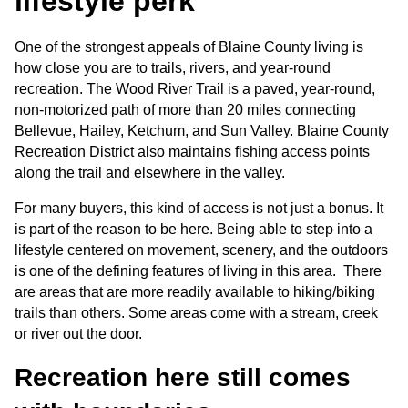
lifestyle perk
One of the strongest appeals of Blaine County living is 
how close you are to trails, rivers, and year-round 
recreation. The Wood River Trail is a paved, year-round, 
non-motorized path of more than 20 miles connecting 
Bellevue, Hailey, Ketchum, and Sun Valley. Blaine County 
Recreation District also maintains fishing access points 
along the trail and elsewhere in the valley.
For many buyers, this kind of access is not just a bonus. It 
is part of the reason to be here. Being able to step into a 
lifestyle centered on movement, scenery, and the outdoors 
is one of the defining features of living in this area.  There 
are areas that are more readily available to hiking/biking 
trails than others. Some areas come with a stream, creek 
or river out the door.
Recreation here still comes 