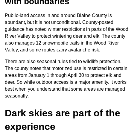
with boundaries
Public-land access in and around Blaine County is 
abundant, but it is not unconditional. County-posted 
guidance has noted winter restrictions in parts of the Wood 
River Valley to protect wintering deer and elk. The county 
also manages 12 snowmobile trails in the Wood River 
Valley, and some routes carry avalanche risk.
There are also seasonal rules tied to wildlife protection. 
The county notes that motorized use is restricted in certain 
areas from January 1 through April 30 to protect elk and 
deer. So while outdoor access is a major amenity, it works 
best when you understand that some areas are managed 
seasonally.
Dark skies are part of the 
experience