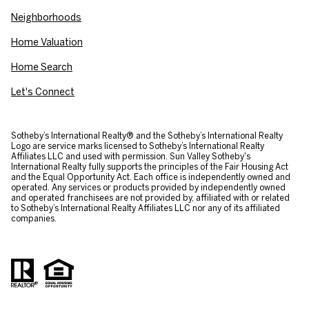
Neighborhoods
Home Valuation
Home Search
Let's Connect
​​​​​Sotheby’s International Realty® and the Sotheby’s International Realty
Logo are service marks licensed to Sotheby’s International Realty
Affiliates LLC and used with permission. Sun Valley Sotheby's
International Realty fully supports the principles of the Fair Housing Act
and the Equal Opportunity Act. Each office is independently owned and
operated. Any services or products provided by independently owned
and operated franchisees are not provided by, affiliated with or related
to Sotheby’s International Realty Affiliates LLC nor any of its affiliated
companies.