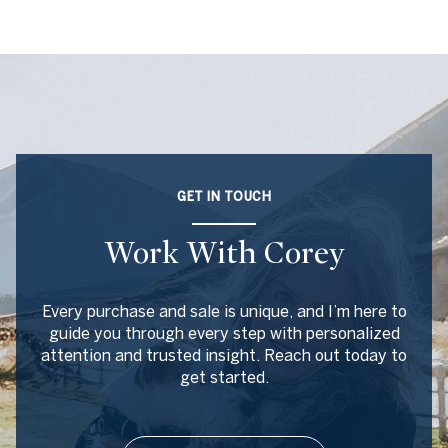
GET IN TOUCH
Work With Corey
Every purchase and sale is unique, and I’m here to
guide you through every step with personalized
attention and trusted insight. Reach out today to
get started.