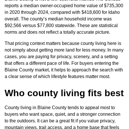
reports a median owner-occupied home value of $735,300 
in 2020 through 2024, compared with $418,600 for Idaho 
overall. The county’s median household income was 
$92,566 versus $77,800 statewide. These are statistical 
norms and does not reflect a totally accurate picture. 
That pricing context matters because county living here is 
not simply about getting more land for less money. In many 
cases, you are paying for privacy, scenery, and a setting 
that offers a different pace of life. For buyers entering the 
Blaine County market, it helps to approach the search with 
a clear sense of which lifestyle features matter most.
Who county living fits best
County living in Blaine County tends to appeal most to 
buyers who want space, quiet, and a stronger connection 
to the outdoors. It can be a great fit if you value privacy, 
mountain views, trail access, and a home base that feels 