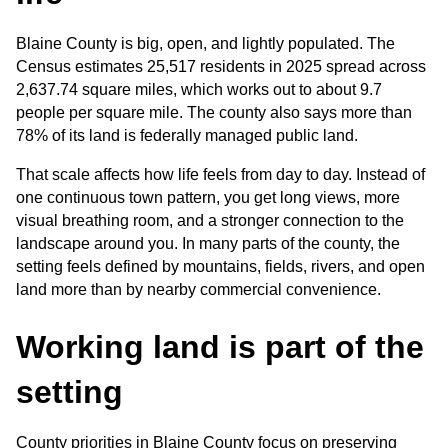
Blaine County is big, open, and lightly populated. The 
Census estimates 25,517 residents in 2025 spread across 
2,637.74 square miles, which works out to about 9.7 
people per square mile. The county also says more than 
78% of its land is federally managed public land.
That scale affects how life feels from day to day. Instead of 
one continuous town pattern, you get long views, more 
visual breathing room, and a stronger connection to the 
landscape around you. In many parts of the county, the 
setting feels defined by mountains, fields, rivers, and open 
land more than by nearby commercial convenience.
Working land is part of the 
setting
County priorities in Blaine County focus on preserving 