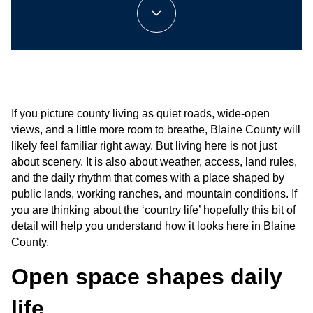
If you picture county living as quiet roads, wide-open 
views, and a little more room to breathe, Blaine County will 
likely feel familiar right away. But living here is not just 
about scenery. It is also about weather, access, land rules, 
and the daily rhythm that comes with a place shaped by 
public lands, working ranches, and mountain conditions. If 
you are thinking about the ‘country life’ hopefully this bit of 
detail will help you understand how it looks here in Blaine 
County.
Open space shapes daily 
life