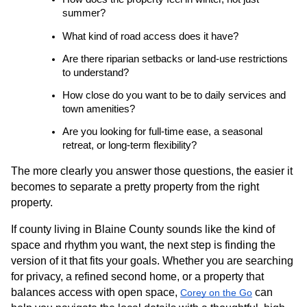
summer?
What kind of road access does it have?
Are there riparian setbacks or land-use restrictions 
to understand?
How close do you want to be to daily services and 
town amenities?
Are you looking for full-time ease, a seasonal 
retreat, or long-term flexibility?
The more clearly you answer those questions, the easier it 
becomes to separate a pretty property from the right 
property.
If county living in Blaine County sounds like the kind of 
space and rhythm you want, the next step is finding the 
version of it that fits your goals. Whether you are searching 
for privacy, a refined second home, or a property that 
balances access with open space,
 can 
Corey on the Go