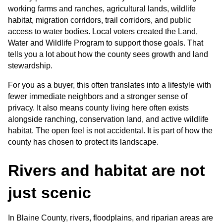
working farms and ranches, agricultural lands, wildlife 
habitat, migration corridors, trail corridors, and public 
access to water bodies. Local voters created the Land, 
Water and Wildlife Program to support those goals. That 
tells you a lot about how the county sees growth and land 
stewardship.
For you as a buyer, this often translates into a lifestyle with 
fewer immediate neighbors and a stronger sense of 
privacy. It also means county living here often exists 
alongside ranching, conservation land, and active wildlife 
habitat. The open feel is not accidental. It is part of how the 
county has chosen to protect its landscape.
Rivers and habitat are not 
just scenic
In Blaine County, rivers, floodplains, and riparian areas are 