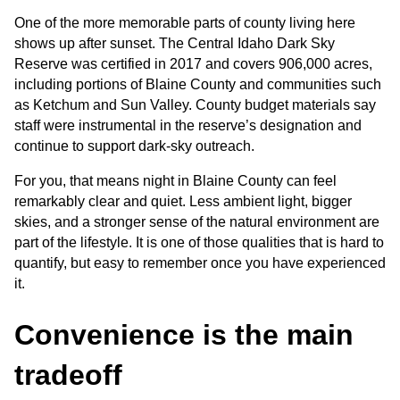
One of the more memorable parts of county living here 
shows up after sunset. The Central Idaho Dark Sky 
Reserve was certified in 2017 and covers 906,000 acres, 
including portions of Blaine County and communities such 
as Ketchum and Sun Valley. County budget materials say 
staff were instrumental in the reserve’s designation and 
continue to support dark-sky outreach.
For you, that means night in Blaine County can feel 
remarkably clear and quiet. Less ambient light, bigger 
skies, and a stronger sense of the natural environment are 
part of the lifestyle. It is one of those qualities that is hard to 
quantify, but easy to remember once you have experienced 
it.
Convenience is the main 
tradeoff