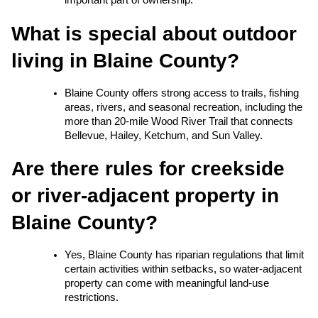
important part of ownership.
What is special about outdoor 
living in Blaine County?
Blaine County offers strong access to trails, fishing 
areas, rivers, and seasonal recreation, including the 
more than 20-mile Wood River Trail that connects 
Bellevue, Hailey, Ketchum, and Sun Valley.
Are there rules for creekside 
or river-adjacent property in 
Blaine County?
Yes, Blaine County has riparian regulations that limit 
certain activities within setbacks, so water-adjacent 
property can come with meaningful land-use 
restrictions.