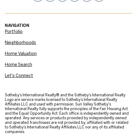
NAVIGATION
Portfolio
Neighborhoods
Home Valuation
Home Search
Let's Connect
​​​​​Sotheby’s International Realty® and the Sotheby’s International Realty
Logo are service marks licensed to Sotheby’s International Realty
Affiliates LLC and used with permission. Sun Valley Sotheby's
International Realty fully supports the principles of the Fair Housing Act
and the Equal Opportunity Act. Each office is independently owned and
operated. Any services or products provided by independently owned
and operated franchisees are not provided by, affiliated with or related
to Sotheby’s International Realty Affiliates LLC nor any of its affiliated
companies.