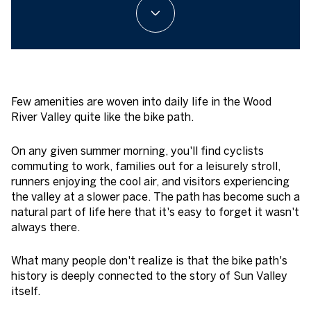
Few amenities are woven into daily life in the Wood
River Valley quite like the bike path.
On any given summer morning, you'll find cyclists
commuting to work, families out for a leisurely stroll,
runners enjoying the cool air, and visitors experiencing
the valley at a slower pace. The path has become such a
natural part of life here that it's easy to forget it wasn't
always there.
What many people don't realize is that the bike path's
history is deeply connected to the story of Sun Valley
itself.