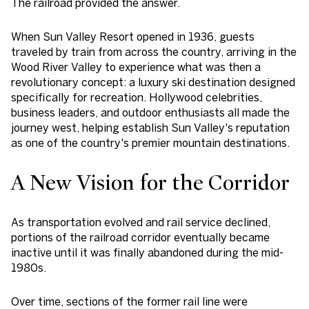
The railroad provided the answer.
When Sun Valley Resort opened in 1936, guests
traveled by train from across the country, arriving in the
Wood River Valley to experience what was then a
revolutionary concept: a luxury ski destination designed
specifically for recreation. Hollywood celebrities,
business leaders, and outdoor enthusiasts all made the
journey west, helping establish Sun Valley's reputation
as one of the country's premier mountain destinations.
A New Vision for the Corridor
As transportation evolved and rail service declined,
portions of the railroad corridor eventually became
inactive until it was finally abandoned during the mid-
1980s.
Over time, sections of the former rail line were