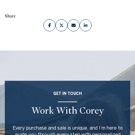
Share
GET IN TOUCH
Work With Corey
Every purchase and sale is unique, and I’m here to
guide you through every step with personalized