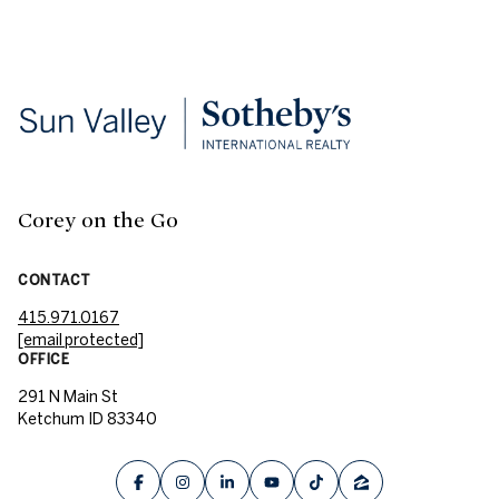
Corey on the Go
CONTACT
415.971.0167
[email protected]
OFFICE
291 N Main St
Ketchum ID 83340