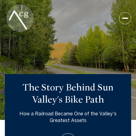
The Story Behind Sun
Valley's Bike Path
How a Railroad Became One of the Valley's
Greatest Assets