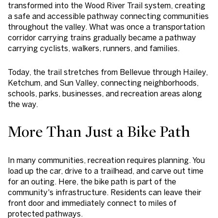
transformed into the Wood River Trail system, creating
a safe and accessible pathway connecting communities
throughout the valley. What was once a transportation
corridor carrying trains gradually became a pathway
carrying cyclists, walkers, runners, and families.
Today, the trail stretches from Bellevue through Hailey,
Ketchum, and Sun Valley, connecting neighborhoods,
schools, parks, businesses, and recreation areas along
the way.
More Than Just a Bike Path
In many communities, recreation requires planning. You
load up the car, drive to a trailhead, and carve out time
for an outing. Here, the bike path is part of the
community's infrastructure. Residents can leave their
front door and immediately connect to miles of
protected pathways.