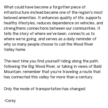
What could have become a forgotten piece of
infrastructure instead became one of the region's most
beloved amenities. It enhances quality of life, supports
healthy lifestyles, reduces dependence on vehicles, and
strengthens connections between our communities. It
tells the story of where we've been, connects us to
where we're going, and serves as a daily reminder of
why so many people choose to call the Wood River
Valley home.
The next time you find yourself riding along the path,
following the Big Wood River, or taking in views of Bald
Mountain, remember that you're traveling a route that
has connected this valley for more than a century.
Only the mode of transportation has changed.
-Corey