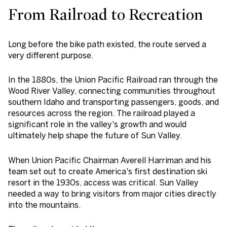
From Railroad to Recreation
Long before the bike path existed, the route served a
very different purpose.
In the 1880s, the Union Pacific Railroad ran through the
Wood River Valley, connecting communities throughout
southern Idaho and transporting passengers, goods, and
resources across the region. The railroad played a
significant role in the valley's growth and would
ultimately help shape the future of Sun Valley.
When Union Pacific Chairman Averell Harriman and his
team set out to create America's first destination ski
resort in the 1930s, access was critical. Sun Valley
needed a way to bring visitors from major cities directly
into the mountains.