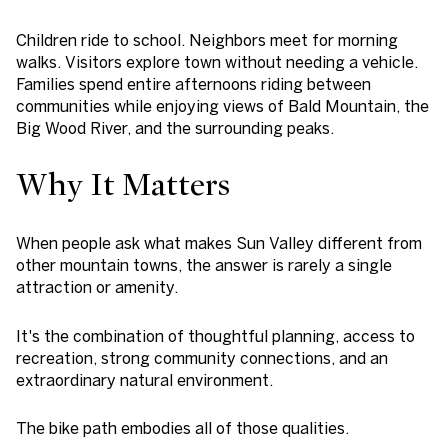
Children ride to school. Neighbors meet for morning
walks. Visitors explore town without needing a vehicle.
Families spend entire afternoons riding between
communities while enjoying views of Bald Mountain, the
Big Wood River, and the surrounding peaks.
Why It Matters
When people ask what makes Sun Valley different from
other mountain towns, the answer is rarely a single
attraction or amenity.
It's the combination of thoughtful planning, access to
recreation, strong community connections, and an
extraordinary natural environment.
The bike path embodies all of those qualities.