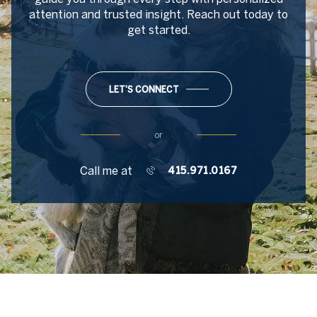
attention and trusted insight. Reach out today to
get started.
LET'S CONNECT
or
Call me at
415.971.0167