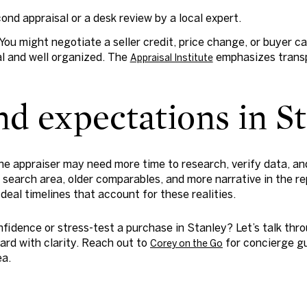
cond appraisal or a desk review by a local expert.
You might negotiate a seller credit, price change, or buyer cash
l and well organized. The
emphasizes transp
Appraisal Institute
d expectations in S
the appraiser may need more time to research, verify data, an
search area, older comparables, and more narrative in the repo
 deal timelines that account for these realities.
nfidence or stress-test a purchase in Stanley? Let’s talk thr
ard with clarity. Reach out to
for concierge gu
Corey on the Go
ea.