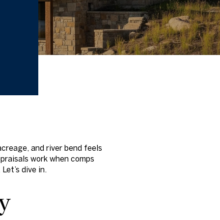
acreage, and river bend feels
appraisals work when comps
Let’s dive in.
y