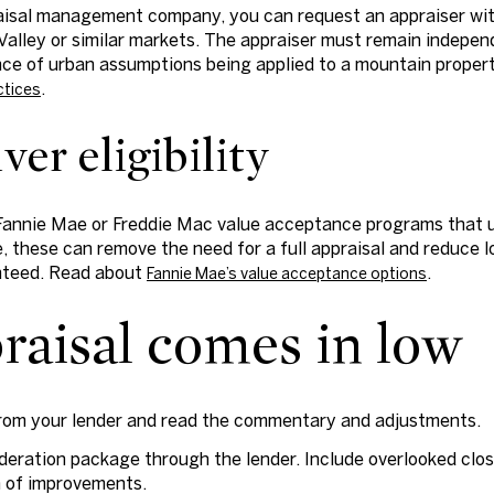
aisal management company, you can request an appraiser wit
alley or similar markets. The appraiser must remain indepen
ce of urban assumptions being applied to a mountain property
.
ctices
er eligibility
Fannie Mae or Freddie Mac value acceptance programs that us
e, these can remove the need for a full appraisal and reduce low
nteed. Read about
.
Fannie Mae’s value acceptance options
praisal comes in low
from your lender and read the commentary and adjustments.
deration package through the lender. Include overlooked clos
 of improvements.