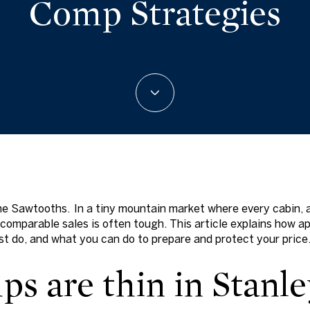
Comp Strategies
 the Sawtooths. In a tiny mountain market where every cabin, 
t comparable sales is often tough. This article explains how 
t do, and what you can do to prepare and protect your price. 
s are thin in Stanle