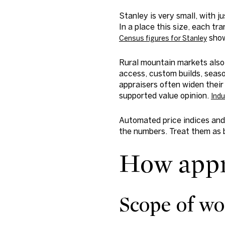
Stanley is very small, with 
In a place this size, each t
show
Census figures for Stanley
Rural mountain markets also
access, custom builds, seaso
appraisers often widen their 
supported value opinion.
Indu
Automated price indices and 
the numbers. Treat them as b
How appra
Scope of wo