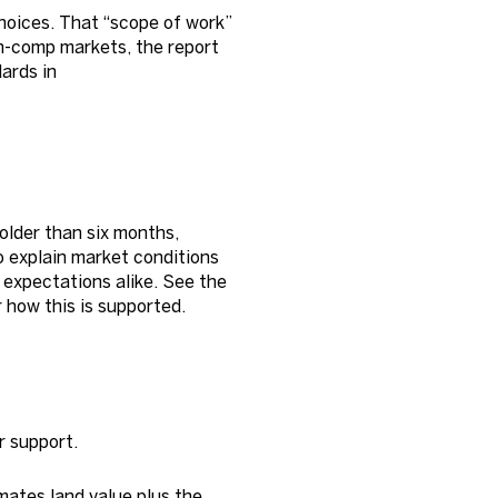
hoices. That “scope of work”
in-comp markets, the report
ards in
older than six months,
o explain market conditions
expectations alike. See the
 how this is supported.
r support.
mates land value plus the