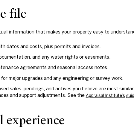
e file
ctual information that makes your property easy to understan
th dates and costs, plus permits and invoices.
documentation, and any water rights or easements.
ntenance agreements and seasonal access notes.
for major upgrades and any engineering or survey work.
ed sales, pendings, and actives you believe are most similar
ences and support adjustments. See the
Appraisal Institute’s gu
al experience