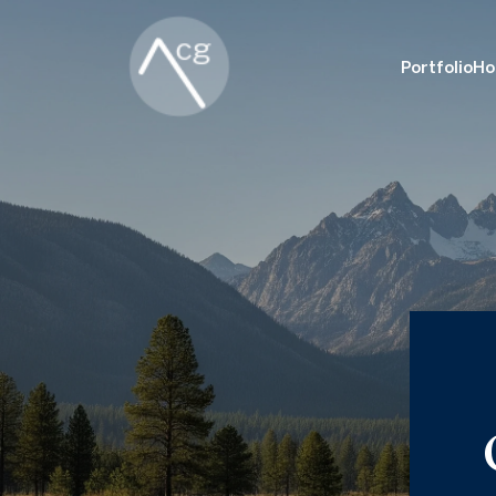
Portfolio
Ho