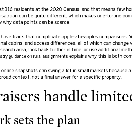
just 116 residents at the 2020 Census, and that means few ho
ransaction can be quite different, which makes one-to-one com
 why data points can be scarce.
 have traits that complicate apples-to-apples comparisons. Y
nal cabins, and access differences, all of which can change v
search area, look back further in time, or use additional meth
explains why this is both co
stry guidance on rural assignments
online snapshots can swing a lot in small markets because a
road context, not a final answer for a specific property.
isers handle limited
rk sets the plan