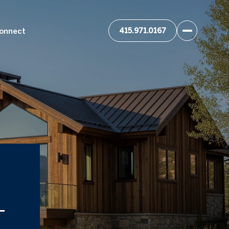
Connect
-