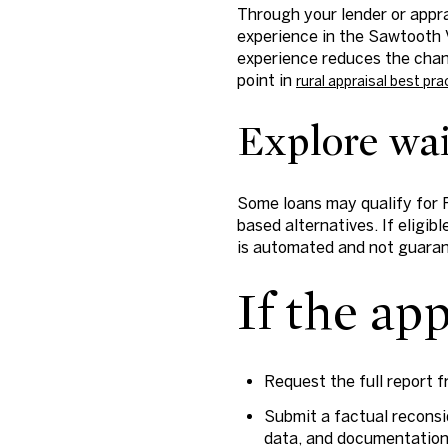
Through your lender or appr
experience in the Sawtooth V
experience reduces the chan
point in
rural appraisal best pra
Explore waiv
Some loans may qualify for 
based alternatives. If eligibl
is automated and not guara
If the ap
Request the full report 
Submit a factual reconsi
data, and documentation