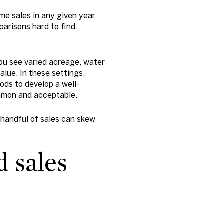
me sales in any given year.
parisons hard to find.
ou see varied acreage, water
alue. In these settings,
ods to develop a well-
mmon and acceptable.
 handful of sales can skew
 sales