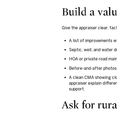
Build a valu
Give the appraiser clear, fa
A list of improvements wi
Septic, well, and water 
HOA or private road mai
Before-and-after photos 
A clean CMA showing clos
appraiser explain differ
support.
Ask for rur