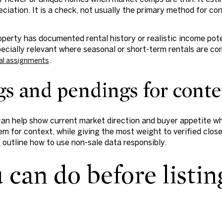
reciation. It is a check, not usually the primary method for c
operty has documented rental history or realistic income pot
pecially relevant where seasonal or short-term rentals are co
.
al assignments
ngs and pendings for cont
can help show current market direction and buyer appetite wh
m for context, while giving the most weight to verified clos
outline how to use non-sale data responsibly.
s
can do before listin