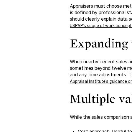
Appraisers must choose meth
is defined by professional s
should clearly explain data 
USPAP’s scope of work concept
Expanding t
When nearby, recent sales ar
sometimes beyond twelve mont
and any time adjustments. T
Appraisal Institute’s guidance 
Multiple va
While the sales comparison a
Cost approach. Useful fo