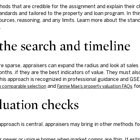
ods that are credible for the assignment and explain their c
tandards and tailored to the property and loan program. In th
sources, reasoning, and any limits. Learn more about the stand
.
he search and timeline
e sparse, appraisers can expand the radius and look at sales 
hs, if they are the best indicators of value. They must als
his approach is recognized in professional guidance and GSE 
and
for
on comparable selection
Fannie Mae’s property valuation FAQs
luation checks
pproach is central, appraisers may bring in other methods fo
r newer or unique homes when market comps are thin. It esti