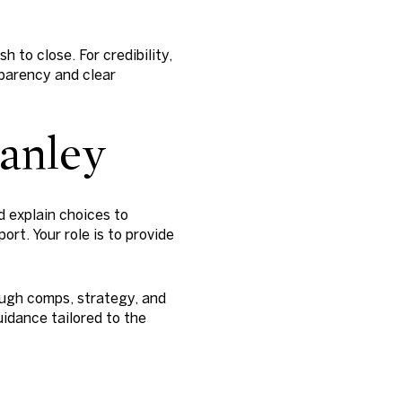
 to close. For credibility,
arency and clear
tanley
d explain choices to
rt. Your role is to provide
ough comps, strategy, and
idance tailored to the