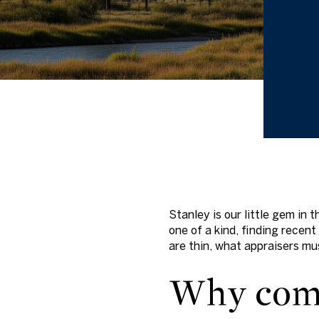
Stanley is our little gem in
one of a kind, finding recen
are thin, what appraisers mus
Why comp