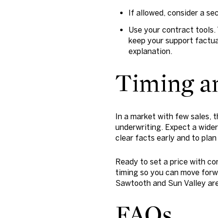
If allowed, consider a se
Use your contract tools. 
keep your support factua
explanation.
Timing an
In a market with few sales, 
underwriting. Expect a wider 
clear facts early and to plan
Ready to set a price with co
timing so you can move forw
Sawtooth and Sun Valley ar
FAQs