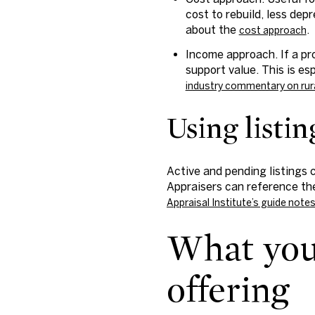
cost to rebuild, less dep
about the
.
cost approach
Income approach. If a pr
support value. This is es
industry commentary on rur
Using listi
Active and pending listings 
Appraisers can reference the
Appraisal Institute’s guide note
What you 
offering