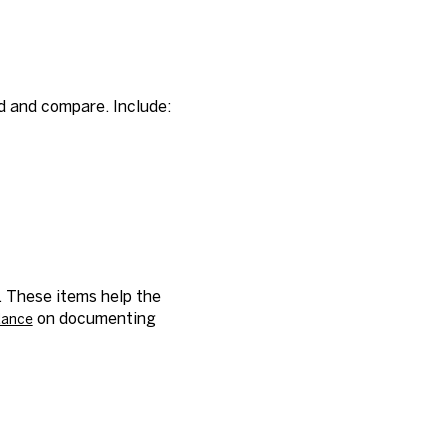
d and compare. Include:
. These items help the
on documenting
idance