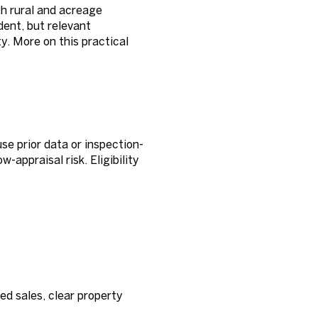
h rural and acreage
dent, but relevant
. More on this practical
e prior data or inspection-
-appraisal risk. Eligibility
ed sales, clear property