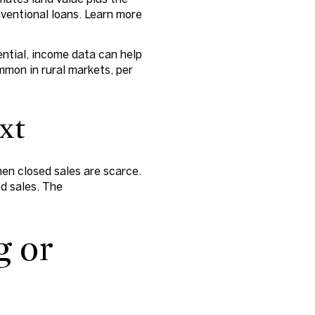
onventional loans. Learn more
ential, income data can help
mmon in rural markets, per
ext
en closed sales are scarce.
ed sales. The
g or