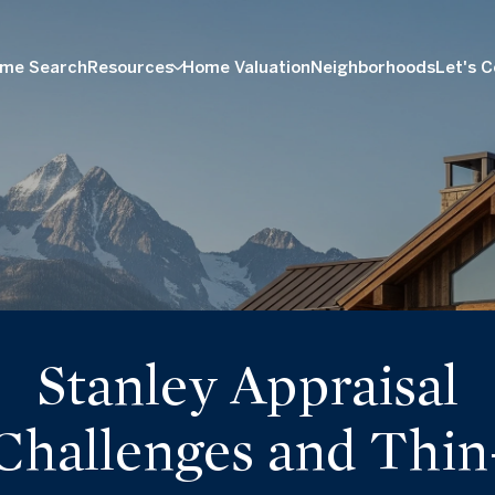
me Search
Resources
Home Valuation
Neighborhoods
Let's 
Stanley Appraisal
Challenges and Thin